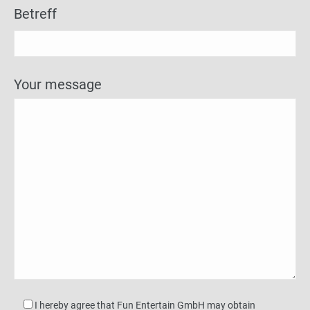
Betreff
Your message
I hereby agree that Fun Entertain GmbH may obtain