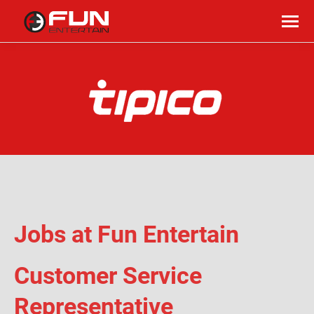
Jobs at Fun Entertain
Customer Service
Representative