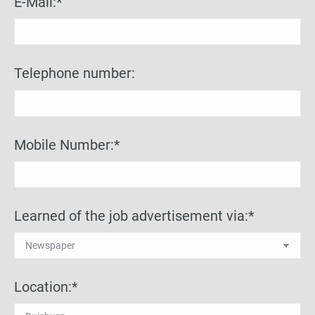
E-Mail:*
Telephone number:
Mobile Number:*
Learned of the job advertisement via:*
Location:*