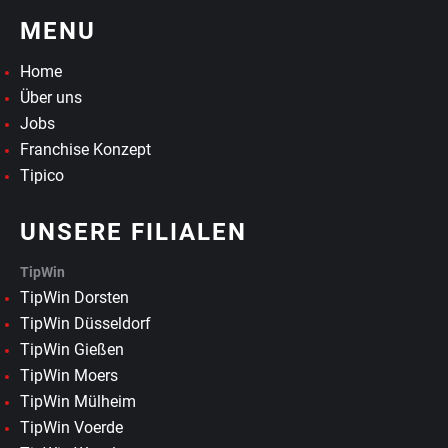
MENU
Home
Über uns
Jobs
Franchise Konzept
Tipico
UNSERE FILIALEN
TipWin
TipWin Dorsten
TipWin Düsseldorf
TipWin Gießen
TipWin Moers
TipWin Mülheim
TipWin Voerde