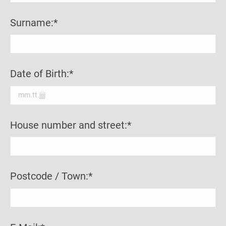
Surname:*
Date of Birth:*
House number and street:*
Postcode / Town:*