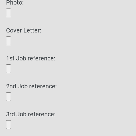
Photo:
Cover Letter:
1st Job reference:
2nd Job reference:
3rd Job reference: