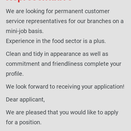
We are looking for permanent customer
service representatives for our branches on a
mini-job basis.
Experience in the food sector is a plus.
Clean and tidy in appearance as well as
commitment and friendliness complete your
profile.
We look forward to receiving your application!
Dear applicant,
We are pleased that you would like to apply
for a position.