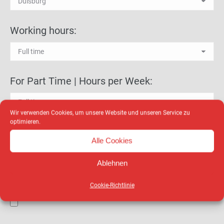
Working hours:
For Part Time | Hours per Week:
Wir verwenden Cookies, um unsere Website und unseren Service zu
optimieren.
Education level:*
Alle Cookies
Ablehnen
Curriculum vitae:
Cookie-Richtlinie