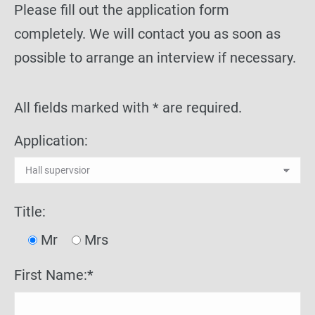
Please fill out the application form
completely. We will contact you as soon as
possible to arrange an interview if necessary.
All fields marked with * are required.
Application:
Title:
Mr
Mrs
First Name:*