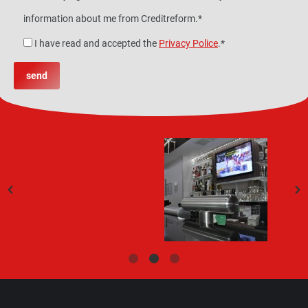
information about me from Creditreform.*
I have read and accepted the
Privacy Police
.*