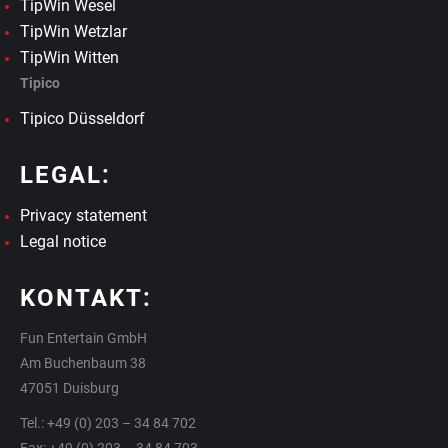
TipWin Wesel
TipWin Wetzlar
TipWin Witten
Tipico
Tipico Düsseldorf
LEGAL:
Privacy statement
Legal notice
KONTAKT:
Fun Entertain GmbH
Am Buchenbaum 38
47051 Duisburg
Tel.: +49 (0) 203 – 34 84 702
Fax: +49 (0) 203 – 34 84 703